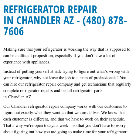
REFRIGERATOR REPAIR
IN CHANDLER AZ - (480) 878-
7606
Making sure that your refrigerator is working the way that is supposed to
can be a difficult proposition, especially if you don’t have a lot of
experience with appliances.
Instead of putting yourself at risk trying to figure out what’s wrong with
your refrigerator, why not leave the job to a team of professionals? You
can hire our refrigerator repair company and get technicians that regularly
complete refrigerator repairs and install refrigerator parts
in Chandler AZ.
Our Chandler refrigerator repair company works with our customers to
figure out exactly what they want so that we can deliver. We know that
each customer is different, and that we have to work on their schedule.
That’s why we’re open 6 days a week—so that you don’t have to worry
about figuring out how you are going to make time for your refrigerator