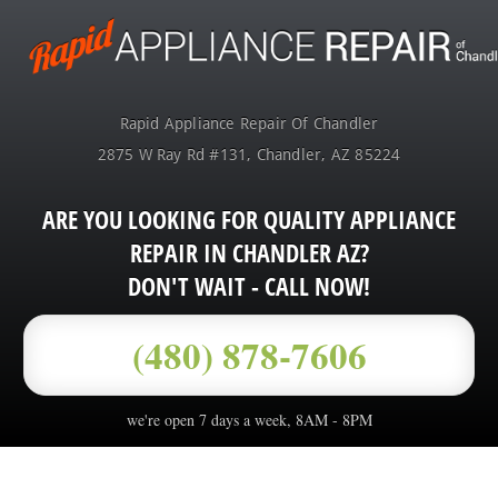
Rapid Appliance Repair Of Chandler
2875 W Ray Rd #131
,
Chandler
,
AZ
85224
ARE YOU LOOKING FOR QUALITY APPLIANCE
REPAIR IN CHANDLER AZ?
DON'T WAIT - CALL NOW!
(480) 878-7606
we're open 7 days a week, 8AM - 8PM