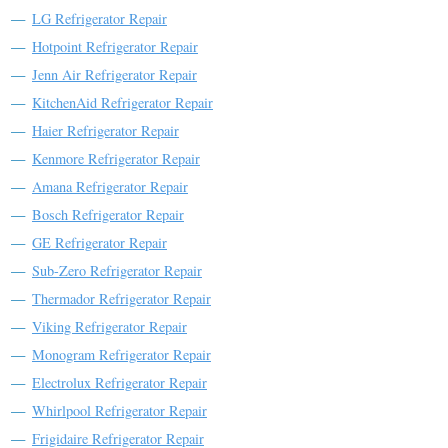
LG Refrigerator Repair
Hotpoint Refrigerator Repair
Jenn Air Refrigerator Repair
KitchenAid Refrigerator Repair
Haier Refrigerator Repair
Kenmore Refrigerator Repair
Amana Refrigerator Repair
Bosch Refrigerator Repair
GE Refrigerator Repair
Sub-Zero Refrigerator Repair
Thermador Refrigerator Repair
Viking Refrigerator Repair
Monogram Refrigerator Repair
Electrolux Refrigerator Repair
Whirlpool Refrigerator Repair
Frigidaire Refrigerator Repair