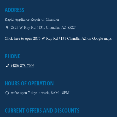
ADDRESS
Rapid Appliance Repair of Chandler
2875 W Ray Rd #131
,
Chandler
,
AZ
85224
Click here to open 2875 W Ray Rd #131 Chandler,AZ on Google maps
PHONE
(480) 878-7606
HOURS OF OPERATION
we're open 7 days a week, 8AM - 8PM
CURRENT OFFERS AND DISCOUNTS