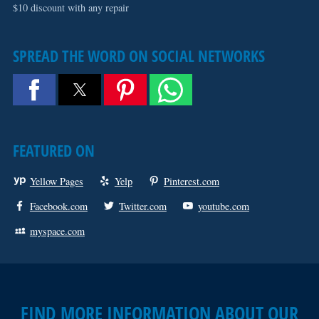
$10 discount with any repair
SPREAD THE WORD ON SOCIAL NETWORKS
FEATURED ON
Yellow Pages
Yelp
Pinterest.com
Facebook.com
Twitter.com
youtube.com
myspace.com
FIND MORE INFORMATION ABOUT OUR