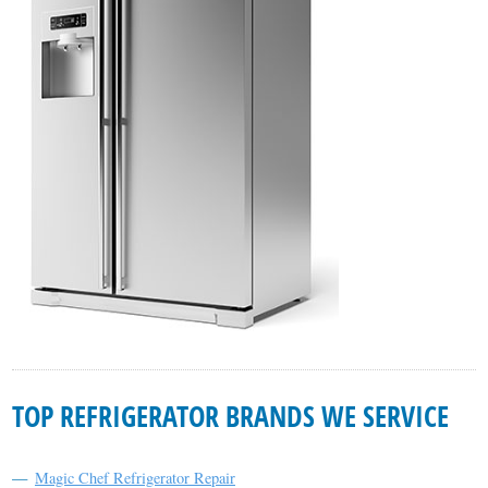
TOP REFRIGERATOR BRANDS WE SERVICE
Magic Chef Refrigerator Repair