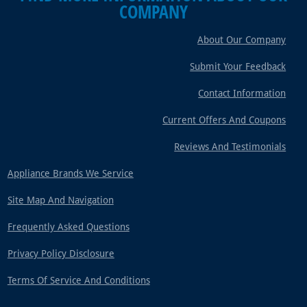
COMPANY
About Our Company
Submit Your Feedback
Contact Information
Current Offers And Coupons
Reviews And Testimonials
Appliance Brands We Service
Site Map And Navigation
Frequently Asked Questions
Privacy Policy Disclosure
Terms Of Service And Conditions