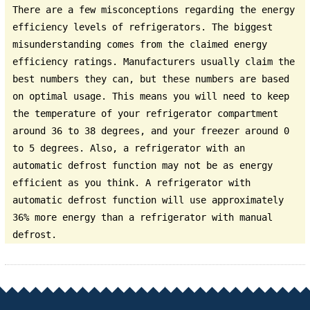
There are a few misconceptions regarding the energy
efficiency levels of refrigerators. The biggest
misunderstanding comes from the claimed energy
efficiency ratings. Manufacturers usually claim the
best numbers they can, but these numbers are based
on optimal usage. This means you will need to keep
the temperature of your refrigerator compartment
around 36 to 38 degrees, and your freezer around 0
to 5 degrees. Also, a refrigerator with an
automatic defrost function may not be as energy
efficient as you think. A refrigerator with
automatic defrost function will use approximately
36% more energy than a refrigerator with manual
defrost.