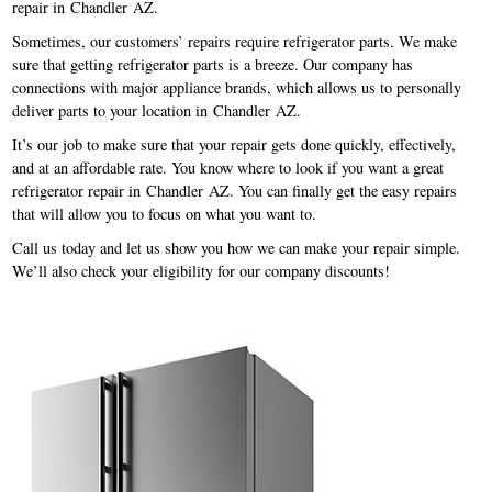
repair in Chandler AZ.
Sometimes, our customers’ repairs require refrigerator parts. We make
sure that getting refrigerator parts is a breeze. Our company has
connections with major appliance brands, which allows us to personally
deliver parts to your location in Chandler AZ.
It’s our job to make sure that your repair gets done quickly, effectively,
and at an affordable rate. You know where to look if you want a great
refrigerator repair in Chandler AZ. You can finally get the easy repairs
that will allow you to focus on what you want to.
Call us today and let us show you how we can make your repair simple.
We’ll also check your eligibility for our company discounts!