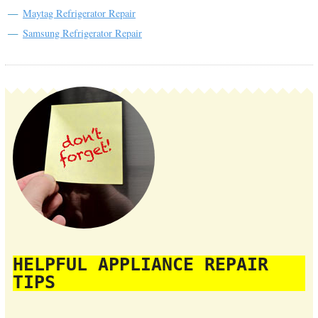
Maytag Refrigerator Repair
Samsung Refrigerator Repair
HELPFUL APPLIANCE REPAIR
TIPS