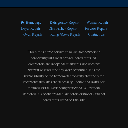
Homepage
Refrigerator Repair
Washer Repair
Dryer Repair
Dishwasher Repair
Freezer Repair
Oven Repair
Range/Stove Repair
Contact Us
This site is a free service to assist homeowners in
connecting with local service contractors. All
contractors are independent and this site does not
warrant or guarantee any work performed. It is the
responsibility of the homeowner to verify that the hired
contractor furnishes the necessary license and insurance
required for the work being performed. All persons
depicted in a photo or video are actors or models and not
contractors listed on this site.